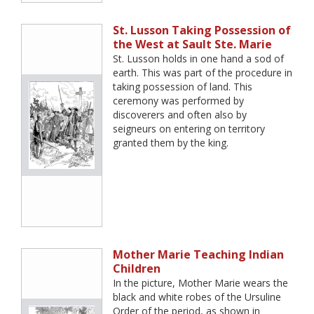
St. Lusson Taking Possession of
the West at Sault Ste. Marie
St. Lusson holds in one hand a sod of
earth. This was part of the procedure in
taking possession of land. This
ceremony was performed by
discoverers and often also by
seigneurs on entering on territory
granted them by the king.
Mother Marie Teaching Indian
Children
In the picture, Mother Marie wears the
black and white robes of the Ursuline
Order of the period, as shown in