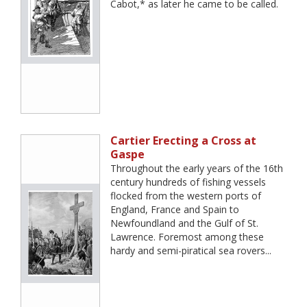
Cabot,* as later he came to be called.
Cartier Erecting a Cross at
Gaspe
Throughout the early years of the 16th
century hundreds of fishing vessels
flocked from the western ports of
England, France and Spain to
Newfoundland and the Gulf of St.
Lawrence. Foremost among these
hardy and semi-piratical sea rovers...