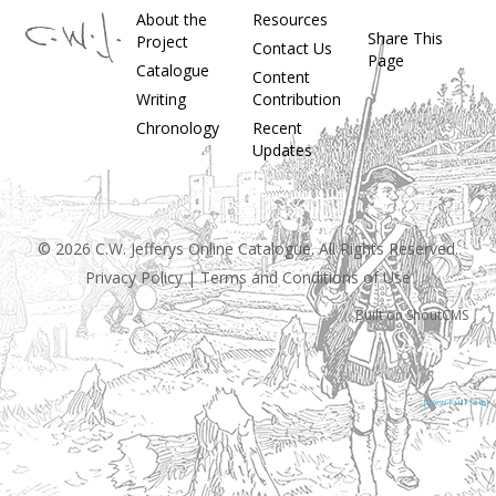
About the
Resources
Share This
Project
Contact Us
Page
Catalogue
Content
Writing
Contribution
Chronology
Recent
Updates
© 2026 C.W. Jefferys Online Catalogue. All Rights Reserved.
Privacy Policy
|
Terms and Conditions of Use
Built on
ShoutCMS
[View Full Site]