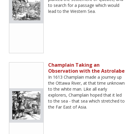
to search for a passage which would
lead to the Western Sea.
Champlain Taking an
Observation with the Astrolabe
In 1613 Champlain made a journey up
the Ottawa River, at that time unknown
to the white man. Like all early
explorers, Champlain hoped that it led
to the sea - that sea which stretched to
the Far East of Asia.