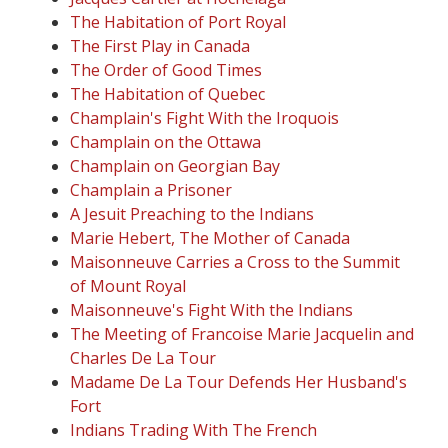
The Habitation of Port Royal
The First Play in Canada
The Order of Good Times
The Habitation of Quebec
Champlain's Fight With the Iroquois
Champlain on the Ottawa
Champlain on Georgian Bay
Champlain a Prisoner
A Jesuit Preaching to the Indians
Marie Hebert, The Mother of Canada
Maisonneuve Carries a Cross to the Summit
of Mount Royal
Maisonneuve's Fight With the Indians
The Meeting of Francoise Marie Jacquelin and
Charles De La Tour
Madame De La Tour Defends Her Husband's
Fort
Indians Trading With The French