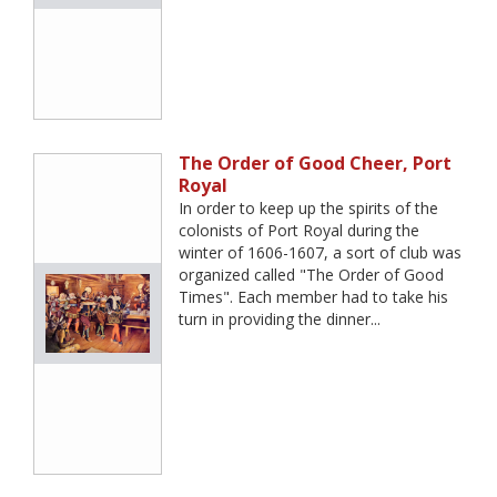
The Order of Good Cheer, Port
Royal
In order to keep up the spirits of the
colonists of Port Royal during the
winter of 1606-1607, a sort of club was
organized called "The Order of Good
Times". Each member had to take his
turn in providing the dinner...