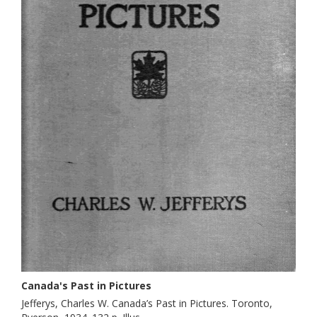
Canada's Past in Pictures
Jefferys, Charles W. Canada’s Past in Pictures. Toronto,