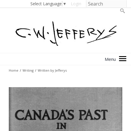
Select Language
▼
Login
Home
/
Writing
/
Written by Jefferys