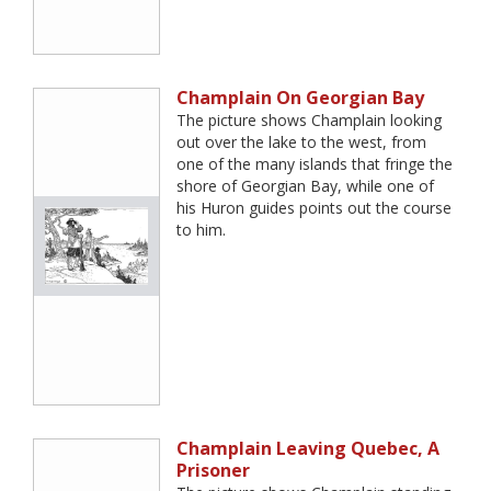
Champlain On Georgian Bay
The picture shows Champlain looking
out over the lake to the west, from
one of the many islands that fringe the
shore of Georgian Bay, while one of
his Huron guides points out the course
to him.
Champlain Leaving Quebec, A
Prisoner