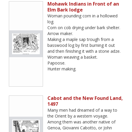
Mohawk Indians in Front of an
Elm Bark lodge
Woman pounding corn in a hollowed
log.
Corn on cob drying under bark shelter.
Arrow maker.
Making a maple sap trough from a
basswood log by first burning it out
and then finishing it with a stone adze.
Woman weaving a basket.
Papoose.
Hunter making.
Cabot and the New Found Land,
1497
Many men had dreamed of a way to
the Orient by a western voyage.
Among them was another native of
Genoa, Giovanni Cabotto, or John