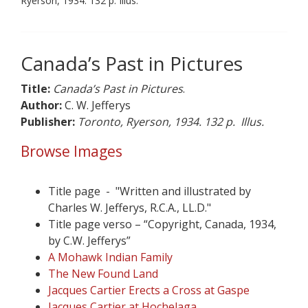
Ryerson, 1934. 132 p. Illus.
Canada’s Past in Pictures
Title:
Canada’s Past in Pictures
.
Author:
C. W. Jefferys
Publisher:
Toronto, Ryerson, 1934. 132 p. Illus.
Browse Images
Title page - "Written and illustrated by
Charles W. Jefferys, R.C.A., LL.D."
Title page verso – “Copyright, Canada, 1934,
by C.W. Jefferys”
A Mohawk Indian Family
The New Found Land
Jacques Cartier Erects a Cross at Gaspe
Jacques Cartier at Hochelaga