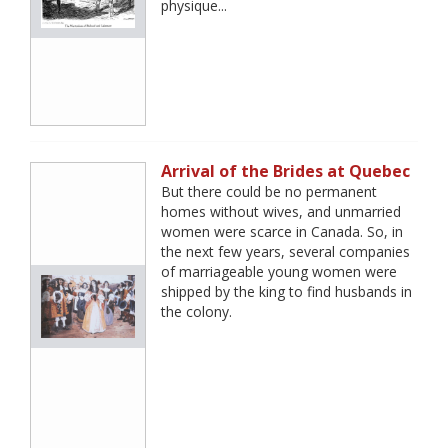
physique...
Arrival of the Brides at Quebec
But there could be no permanent
homes without wives, and unmarried
women were scarce in Canada. So, in
the next few years, several companies
of marriageable young women were
shipped by the king to find husbands in
the colony.