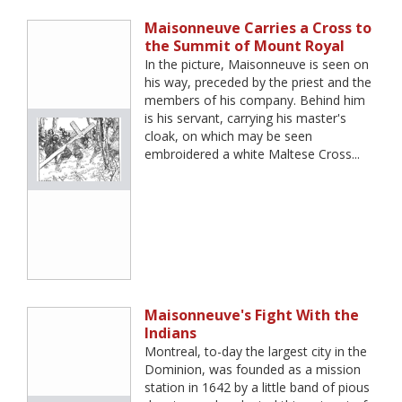
Maisonneuve Carries a Cross to
the Summit of Mount Royal
In the picture, Maisonneuve is seen on
his way, preceded by the priest and the
members of his company. Behind him
is his servant, carrying his master's
cloak, on which may be seen
embroidered a white Maltese Cross...
Maisonneuve's Fight With the
Indians
Montreal, to-day the largest city in the
Dominion, was founded as a mission
station in 1642 by a little band of pious