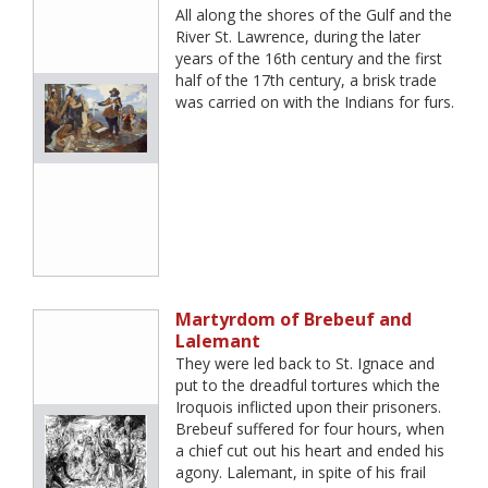
All along the shores of the Gulf and the
River St. Lawrence, during the later
years of the 16th century and the first
half of the 17th century, a brisk trade
was carried on with the Indians for furs.
Martyrdom of Brebeuf and
Lalemant
They were led back to St. Ignace and
put to the dreadful tortures which the
Iroquois inflicted upon their prisoners.
Brebeuf suffered for four hours, when
a chief cut out his heart and ended his
agony. Lalemant, in spite of his frail