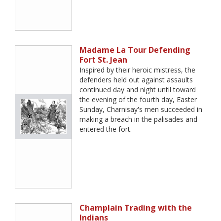
Madame La Tour Defending
Fort St. Jean
Inspired by their heroic mistress, the
defenders held out against assaults
continued day and night until toward
the evening of the fourth day, Easter
Sunday, Charnisay's men succeeded in
making a breach in the palisades and
entered the fort.
Champlain Trading with the
Indians