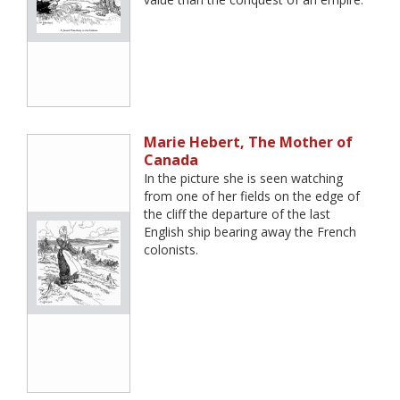
Marie Hebert, The Mother of
Canada
In the picture she is seen watching
from one of her fields on the edge of
the cliff the departure of the last
English ship bearing away the French
colonists.