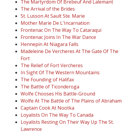
The Martyrdom Of Brebeuf And Lalemant
The Arrival of the Brides
St. Lusson At Sault Ste. Marie
Mother Marie De L'Incarnation
Frontenac On The Way To Cataraqui
Frontenac Joins In The War Dance
Hennepin At Niagara Falls
Madeleine De Vercheres At The Gate Of The
Fort
The Relief of Fort Vercheres
In Sight Of The Western Mountains
The Founding of Halifax
The Battle of Ticonderoga
Wolfe Chooses His Battle-Ground
Wolfe At The Battle of The Plains of Abraham
Captain Cook At Nootka
Loyalists On The Way To Canada
Loyalists Resting On Their Way Up The St.
Lawrence