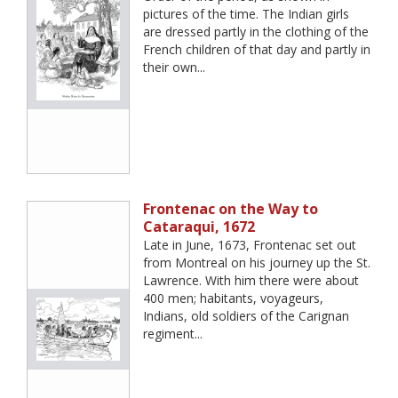
pictures of the time. The Indian girls
are dressed partly in the clothing of the
French children of that day and partly in
their own...
Frontenac on the Way to
Cataraqui, 1672
Late in June, 1673, Frontenac set out
from Montreal on his journey up the St.
Lawrence. With him there were about
400 men; habitants, voyageurs,
Indians, old soldiers of the Carignan
regiment...