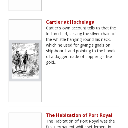
Cartier at Hochelaga
Cartier's own account tells us that the
Indian chief, seizing the silver chain of
the whistle hanging round his neck,
which he used for giving signals on
ship-board, and pointing to the handle
of a dagger made of copper gilt like
gold...
The Habitation of Port Royal
The Habitation of Port Royal was the
first permanent white settlement in