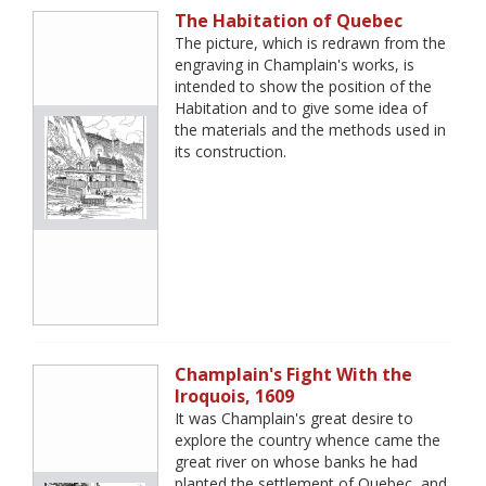
The Habitation of Quebec
The picture, which is redrawn from the
engraving in Champlain's works, is
intended to show the position of the
Habitation and to give some idea of
the materials and the methods used in
its construction.
Champlain's Fight With the
Iroquois, 1609
It was Champlain's great desire to
explore the country whence came the
great river on whose banks he had
planted the settlement of Quebec, and