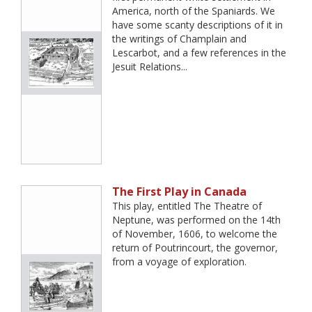
America, north of the Spaniards. We
have some scanty descriptions of it in
the writings of Champlain and
Lescarbot, and a few references in the
Jesuit Relations...
The First Play in Canada
This play, entitled The Theatre of
Neptune, was performed on the 14th
of November, 1606, to welcome the
return of Poutrincourt, the governor,
from a voyage of exploration.