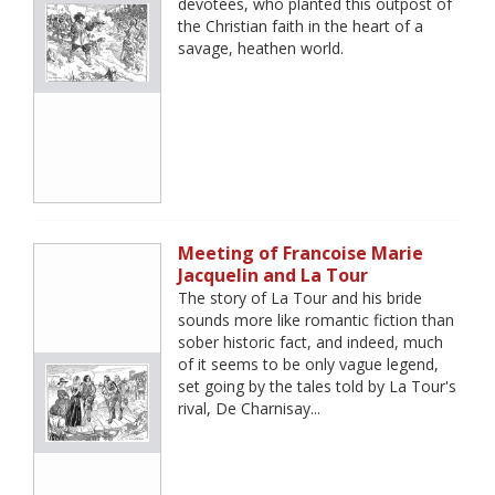
devotees, who planted this outpost of
the Christian faith in the heart of a
savage, heathen world.
Meeting of Francoise Marie
Jacquelin and La Tour
The story of La Tour and his bride
sounds more like romantic fiction than
sober historic fact, and indeed, much
of it seems to be only vague legend,
set going by the tales told by La Tour's
rival, De Charnisay...