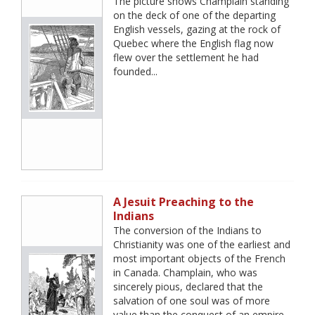
The picture shows Champlain standing
on the deck of one of the departing
English vessels, gazing at the rock of
Quebec where the English flag now
flew over the settlement he had
founded...
A Jesuit Preaching to the
Indians
The conversion of the Indians to
Christianity was one of the earliest and
most important objects of the French
in Canada. Champlain, who was
sincerely pious, declared that the
salvation of one soul was of more
value than the conquest of an empire.