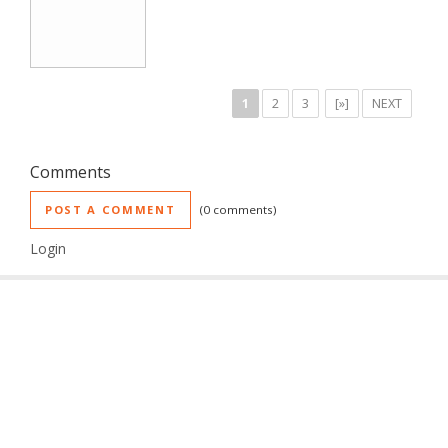
1
2
3
[»]
NEXT
Comments
POST A COMMENT
0 comments
Login