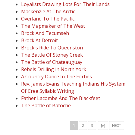
Loyalists Drawing Lots For Their Lands
Mackenzie At The Arctic
Overland To The Pacific
The Mapmaker of The West
Brock And Tecumseh
Brock At Detroit
Brock's Ride To Queenston
The Battle Of Stoney Creek
The Battle of Chateauguay
Rebels Drilling in North York
A Country Dance In The Forties
Rev. James Evans Teaching Indians His System
Of Cree Syllabic Writing
Father Lacombe And The Blackfeet
The Battle of Batoche
1
2
3
[»]
NEXT