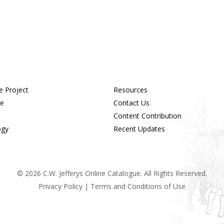
e Project
Resources
ue
Contact Us
Content Contribution
ogy
Recent Updates
© 2026 C.W. Jefferys Online Catalogue. All Rights Reserved.
Privacy Policy
|
Terms and Conditions of Use