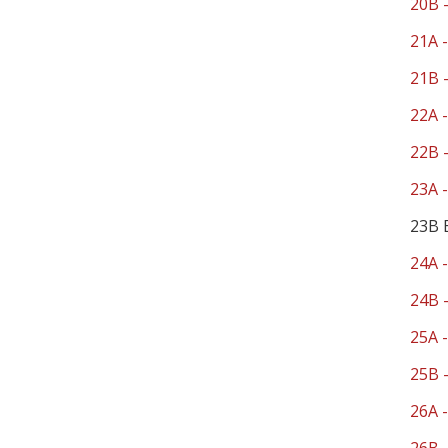
20B -
21A -
21B -
22A -
22B -
23A -
23B 
24A -
24B -
25A -
25B -
26A -