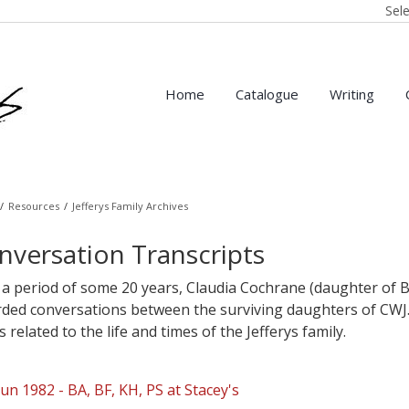
Sel
Home
Catalogue
Writing
/
Resources
/
Jefferys Family Archives
nversation Transcripts
a period of some 20 years, Claudia Cochrane (daughter of B
rded conversations between the surviving daughters of CWJ.
s related to the life and times of the Jefferys family.
Jun 1982 - BA, BF, KH, PS at Stacey's