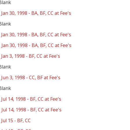
Blank
 Jan 30, 1998 - BA, BF, CC at Fee's
Blank
 Jan 30, 1998 - BA, BF, CC at Fee's
 Jan 30, 1998 - BA, BF, CC at Fee's
 Jan 3, 1998 - BF, CC at Fee's
Blank
 Jun 3, 1998 - CC, BF at Fee's
Blank
 Jul 14, 1998 - BF, CC at Fee's
 Jul 14, 1998 - BF, CC at Fee's
 Jul 15 - BF, CC