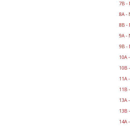
7B - 
8A - 
8B - 
9A - 
9B - 
10A -
10B -
11A -
11B -
13A 
13B 
14A -