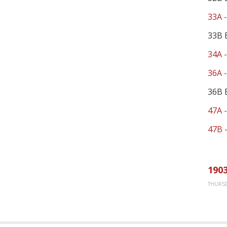
33A -
33B 
34A -
36A 
36B 
47A -
47B -
1903
THURSD