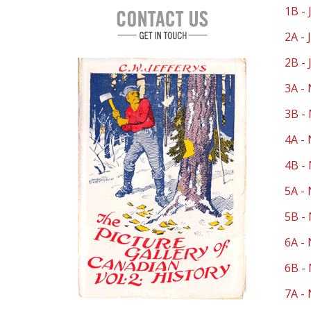
1B - 
2A - 
2B - 
3A - 
3B - 
4A - 
4B - 
5A - 
5B - 
6A - 
6B - 
7A - 