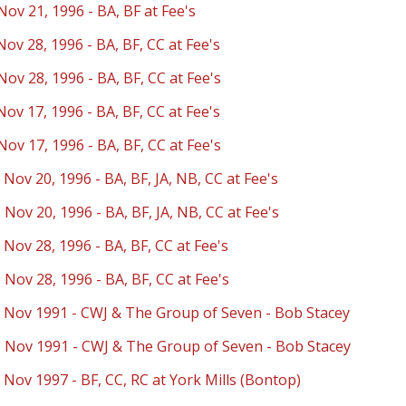
Nov 21, 1996 - BA, BF at Fee's
Nov 28, 1996 - BA, BF, CC at Fee's
Nov 28, 1996 - BA, BF, CC at Fee's
Nov 17, 1996 - BA, BF, CC at Fee's
Nov 17, 1996 - BA, BF, CC at Fee's
 Nov 20, 1996 - BA, BF, JA, NB, CC at Fee's
 Nov 20, 1996 - BA, BF, JA, NB, CC at Fee's
 Nov 28, 1996 - BA, BF, CC at Fee's
 Nov 28, 1996 - BA, BF, CC at Fee's
- Nov 1991 - CWJ & The Group of Seven - Bob Stacey
- Nov 1991 - CWJ & The Group of Seven - Bob Stacey
 Nov 1997 - BF, CC, RC at York Mills (Bontop)