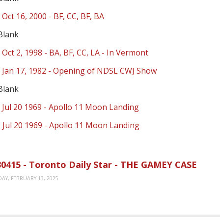
 Oct 16, 2000 - BF, CC, BF, BA
Blank
 Oct 2, 1998 - BA, BF, CC, LA - In Vermont
- Jan 17, 1982 - Opening of NDSL CWJ Show
Blank
 Jul 20 1969 - Apollo 11 Moon Landing
 Jul 20 1969 - Apollo 11 Moon Landing
0415 - Toronto Daily Star - THE GAMEY CASE
AY, FEBRUARY 13, 2025