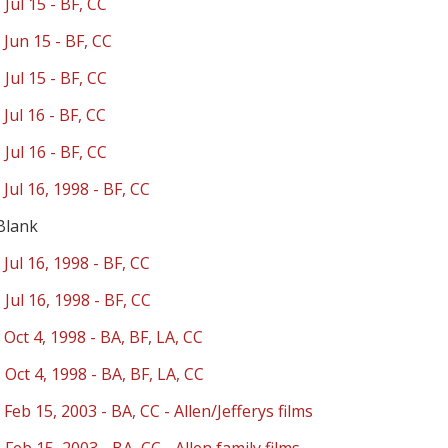
 Jul 15 - BF, CC
 Jun 15 - BF, CC
 Jul 15 - BF, CC
 Jul 16 - BF, CC
 Jul 16 - BF, CC
 Jul 16, 1998 - BF, CC
Blank
 Jul 16, 1998 - BF, CC
 Jul 16, 1998 - BF, CC
 Oct 4, 1998 - BA, BF, LA, CC
 Oct 4, 1998 - BA, BF, LA, CC
 Feb 15, 2003 - BA, CC - Allen/Jefferys films