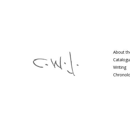
About th
Catalog
Writing
Chronol