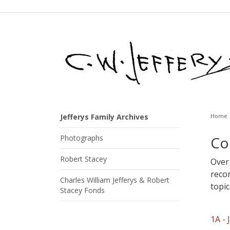
Jefferys Family Archives
Home
Photographs
Co
Robert Stacey
Over 
reco
Charles William Jefferys & Robert
topic
Stacey Fonds
1A - 