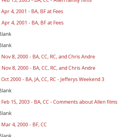
 Feb 15, 2003 - BA, CC - Allen family films
 Apr 4, 2001 - BA, BF at Fees
 Apr 4, 2001 - BA, BF at Fees
Blank
Blank
 Nov 8, 2000 - BA, CC, RC, and Chris Andre
 Nov 8, 2000 - BA, CC, RC, and Chris Andre
 Oct 2000 - BA, JA, CC, RC - Jefferys Weekend 3
Blank
 Feb 15, 2003 - BA, CC - Comments about Allen films
Blank
 Mar 4, 2000 - BF, CC
Blank