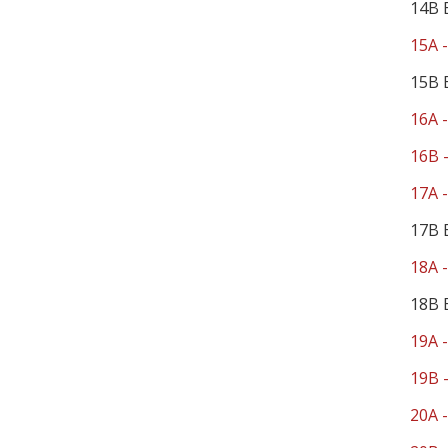
14B 
15A -
15B 
16A -
16B -
17A -
17B 
18A -
18B 
19A -
19B -
20A -