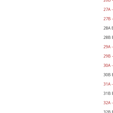
26B -
27A -
27B -
28A 
28B 
29A -
29B -
30A -
30B 
31A -
31B 
32A -
32B 