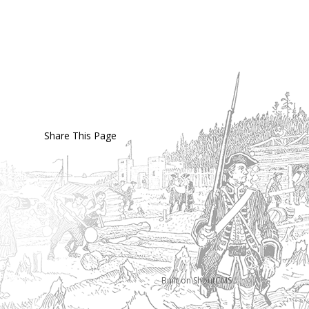
Share This Page
Built on
ShoutCMS