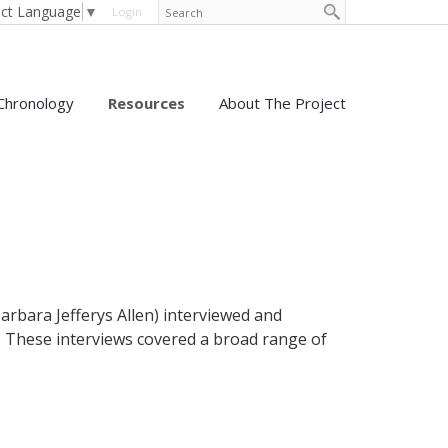
ect Language
▼
Login
Chronology
Resources
About The Project
arbara Jefferys Allen) interviewed and
 These interviews covered a broad range of