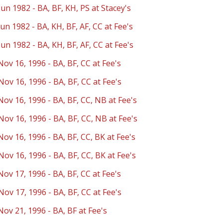
Jun 1982 - BA, BF, KH, PS at Stacey's
Jun 1982 - BA, KH, BF, AF, CC at Fee's
Jun 1982 - BA, KH, BF, AF, CC at Fee's
Nov 16, 1996 - BA, BF, CC at Fee's
Nov 16, 1996 - BA, BF, CC at Fee's
Nov 16, 1996 - BA, BF, CC, NB at Fee's
Nov 16, 1996 - BA, BF, CC, NB at Fee's
Nov 16, 1996 - BA, BF, CC, BK at Fee's
Nov 16, 1996 - BA, BF, CC, BK at Fee's
Nov 17, 1996 - BA, BF, CC at Fee's
Nov 17, 1996 - BA, BF, CC at Fee's
Nov 21, 1996 - BA, BF at Fee's