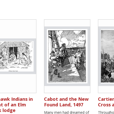
awk Indians in
Cabot and the New
Cartier
t of an Elm
Found Land, 1497
Cross 
k lodge
Many men had dreamed of
Throughou