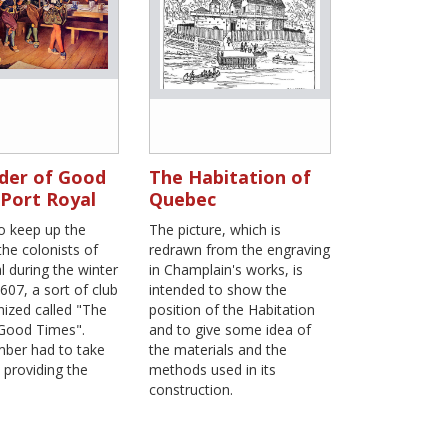
der of Good
The Habitation of
 Port Royal
Quebec
to keep up the
The picture, which is
 the colonists of
redrawn from the engraving
l during the winter
in Champlain's works, is
607, a sort of club
intended to show the
ized called "The
position of the Habitation
 Good Times".
and to give some idea of
ber had to take
the materials and the
n providing the
methods used in its
construction.