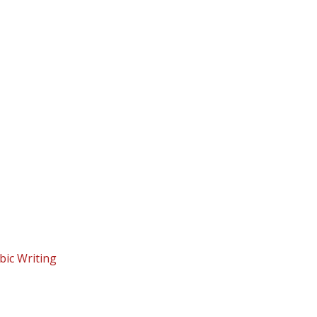
bic Writing