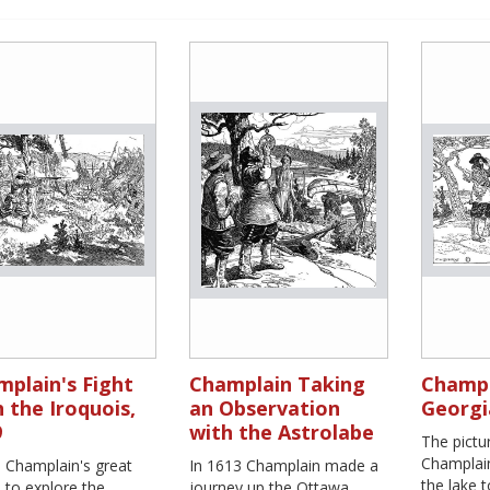
plain's Fight
Champlain Taking
Champl
 the Iroquois,
an Observation
Georgi
9
with the Astrolabe
The pict
Champlain
s Champlain's great
In 1613 Champlain made a
the lake 
 to explore the
journey up the Ottawa