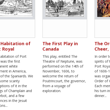
Habitation of
The First Play in
The Or
 Royal
Canada
Cheer,
abitation of Port
This play, entitled The
In order 
was the first
Theatre of Neptune, was
spirits of
nent white
performed on the 14th of
Port Roya
ement in America,
November, 1606, to
of 1606-1
 of the Spaniards. We
welcome the return of
was organ
some scanty
Poutrincourt, the governor,
Order of
ptions of it in the
from a voyage of
Each mem
ngs of Champlain and
exploration.
his turn i
rbot, and a few
dinner...
nces in the Jesuit
ons...