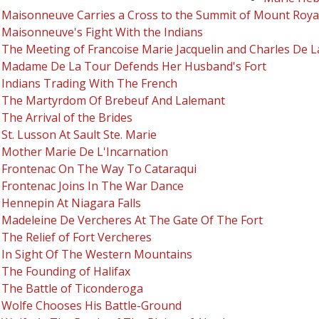
Maisonneuve Carries a Cross to the Summit of Mount Roya
Maisonneuve's Fight With the Indians
The Meeting of Francoise Marie Jacquelin and Charles De 
Madame De La Tour Defends Her Husband's Fort
Indians Trading With The French
The Martyrdom Of Brebeuf And Lalemant
The Arrival of the Brides
St. Lusson At Sault Ste. Marie
Mother Marie De L'Incarnation
Frontenac On The Way To Cataraqui
Frontenac Joins In The War Dance
Hennepin At Niagara Falls
Madeleine De Vercheres At The Gate Of The Fort
The Relief of Fort Vercheres
In Sight Of The Western Mountains
The Founding of Halifax
The Battle of Ticonderoga
Wolfe Chooses His Battle-Ground