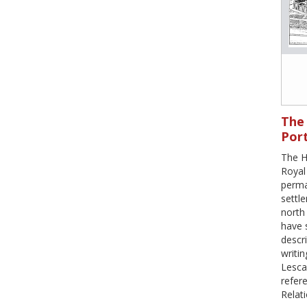
The 
Port
The H
Royal 
perma
settl
north
have 
descri
writi
Lesca
refere
Relati