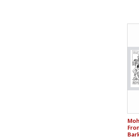
Moh
Fron
Bar