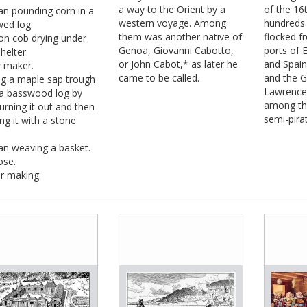
a way to the Orient by a
of the 16
 pounding corn in a
western voyage. Among
hundreds 
wed log.
them was another native of
flocked f
on cob drying under
Genoa, Giovanni Cabotto,
ports of 
helter.
or John Cabot,* as later he
and Spai
 maker.
came to be called.
and the Gu
g a maple sap trough
Lawrence
a basswood log by
among th
burning it out and then
semi-pirat
ing it with a stone
 weaving a basket.
se.
r making.