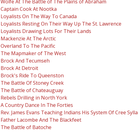
Wolfe At The Battle of The Plains of Abraham
Captain Cook At Nootka
Loyalists On The Way To Canada
Loyalists Resting On Their Way Up The St. Lawrence
Loyalists Drawing Lots For Their Lands
Mackenzie At The Arctic
Overland To The Pacific
The Mapmaker of The West
Brock And Tecumseh
Brock At Detroit
Brock's Ride To Queenston
The Battle Of Stoney Creek
The Battle of Chateauguay
Rebels Drilling in North York
A Country Dance In The Forties
Rev. James Evans Teaching Indians His System Of Cree Sylla
Father Lacombe And The Blackfeet
The Battle of Batoche