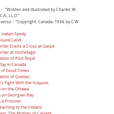
 - "Written and illustrated by Charles W.
C.A., LL.D."
 verso – “Copyright, Canada, 1934, by C.W.
Indian Family
Found Land
rtier Erects a Cross at Gaspe
rtier at Hochelaga
tion of Port Royal
Play in Canada
 of Good Times
ation of Quebec
s Fight With the Iroquois
 on the Ottawa
 on Georgian Bay
 a Prisoner
reaching to the Indians
ert, The Mother of Canada