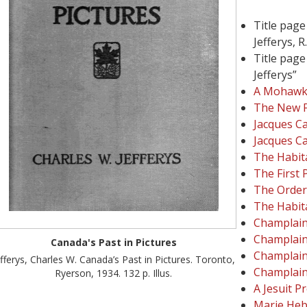
Title page
Jefferys, R.
Title page
Jefferys”
A Mohawk 
The New 
Jacques Ca
Jacques Ca
The Habita
The First 
The Order
The Habit
Champlain'
Champlain
Canada's Past in Pictures
Champlain
efferys, Charles W. Canada’s Past in Pictures. Toronto,
Champlain
Ryerson, 1934. 132 p. Illus.
A Jesuit P
Marie Heb