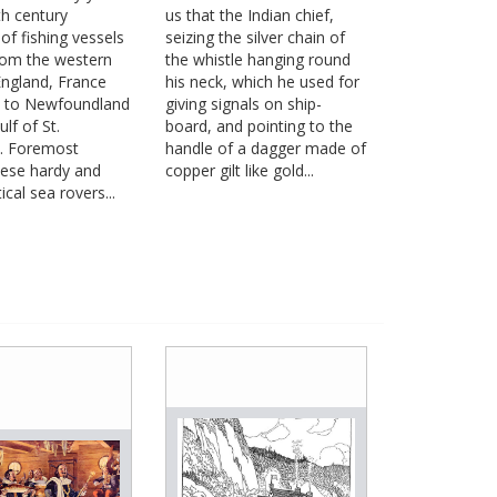
th century
us that the Indian chief,
of fishing vessels
seizing the silver chain of
rom the western
the whistle hanging round
England, France
his neck, which he used for
n to Newfoundland
giving signals on ship-
lf of St.
board, and pointing to the
. Foremost
handle of a dagger made of
ese hardy and
copper gilt like gold...
ical sea rovers...