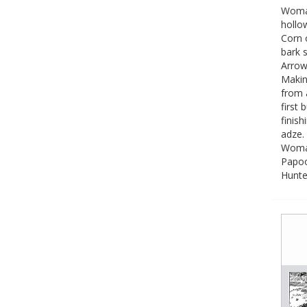
Woman
hollo
Corn 
bark s
Arrow
Makin
from 
first 
finish
adze.
Woman
Papoo
Hunte