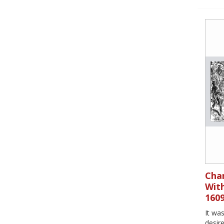
Cham
With
160
It wa
desire