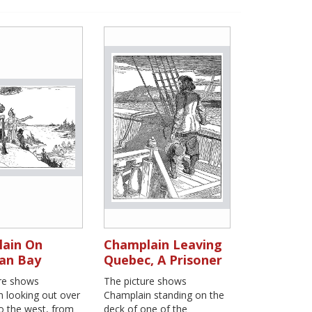
ain On
Champlain Leaving
an Bay
Quebec, A Prisoner
ure shows
The picture shows
 looking out over
Champlain standing on the
to the west, from
deck of one of the