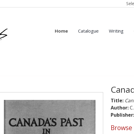
Sel
Home
Catalogue
Writing
Canada
Title:
Cana
Author:
C.
Publisher
Browse