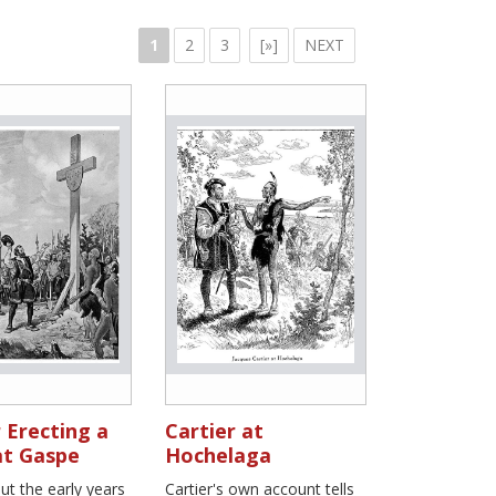
1
2
3
[»]
NEXT
 Erecting a
Cartier at
at Gaspe
Hochelaga
t the early years
Cartier's own account tells