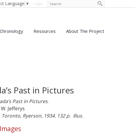
ect Language
▼
Login
Chronology
Resources
About The Project
’s Past in Pictures
da’s Past in Pictures
.
 W. Jefferys
:
Toronto, Ryerson, 1934. 132 p. Illus.
 Images