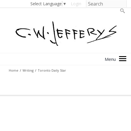
Select Language
▼
Login
Home
/
Writing
/
Toronto Daily Star