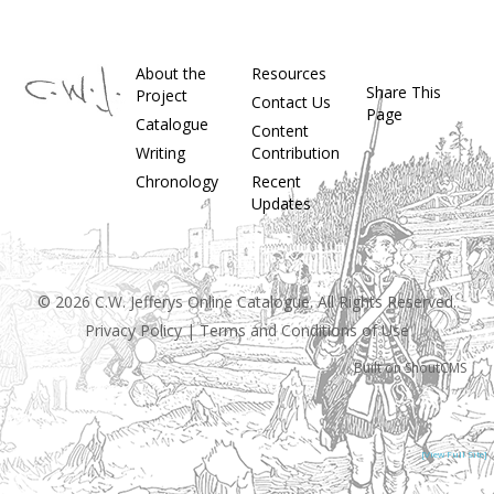
About the
Resources
Share This
Project
Contact Us
Page
Catalogue
Content
Writing
Contribution
Chronology
Recent
Updates
© 2026 C.W. Jefferys Online Catalogue. All Rights Reserved.
Privacy Policy
|
Terms and Conditions of Use
Built on
ShoutCMS
[View Full Site]