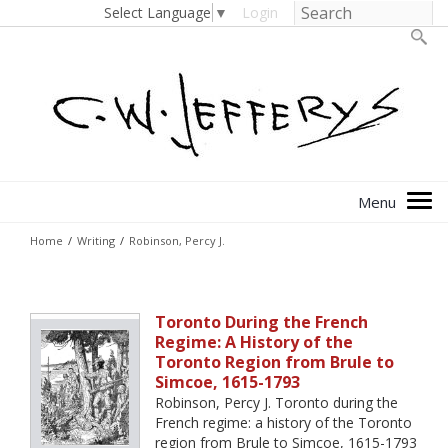
Select Language
▼
Login
Home
/
Writing
/
Robinson, Percy J.
Toronto During the French
Regime: A History of the
Toronto Region from Brule to
Simcoe, 1615-1793
Robinson, Percy J. Toronto during the
French regime: a history of the Toronto
region from Brule to Simcoe, 1615-1793