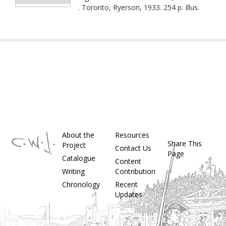
. Toronto, Ryerson, 1933. 254 p. Illus.
About the
Resources
Share This
Project
Contact Us
Page
Catalogue
Content
Writing
Contribution
Chronology
Recent
Updates