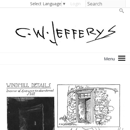
Select Language
▼
Login