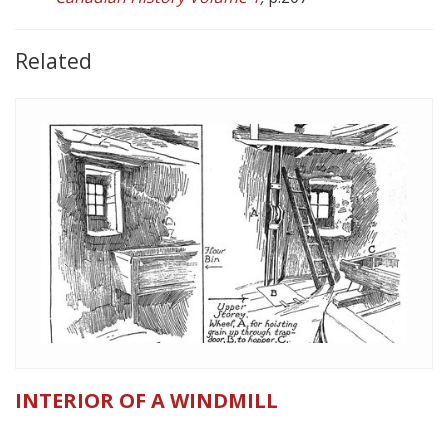
Related
INTERIOR OF A WINDMILL