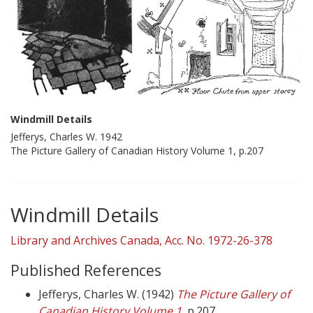
Windmill Details
Jefferys, Charles W. 1942
The Picture Gallery of Canadian History Volume 1, p.207
Windmill Details
Library and Archives Canada, Acc. No. 1972-26-378
Published References
Jefferys, Charles W. (1942)
The Picture Gallery of
Canadian History Volume 1
,
p.207