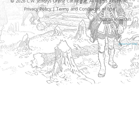
© 2026 C.W. Jefferys Online Catalogue. All Rights Reserved.
Privacy Policy
|
Terms and Conditions of Use
Built on
ShoutCMS
[View Full Site]