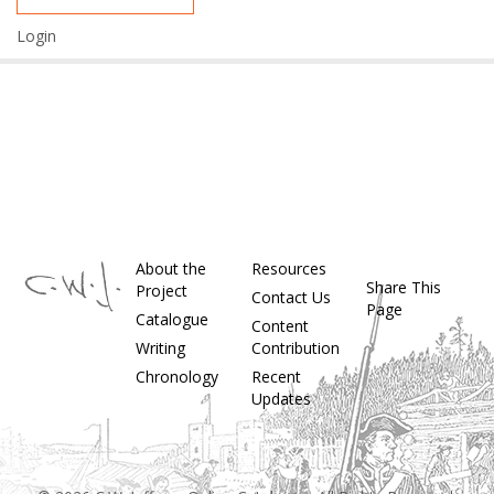
Login
About the
Resources
Share This
Project
Contact Us
Page
Catalogue
Content
Writing
Contribution
Chronology
Recent
Updates