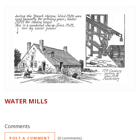
WATER MILLS
Comments
POST A COMMENT
0 comments