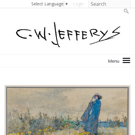
Select Language
▼
Login