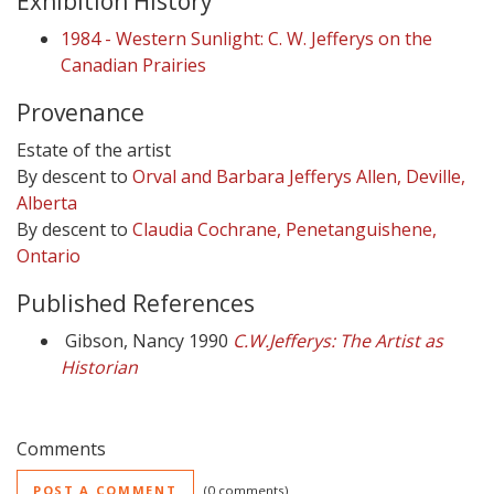
Exhibition History
1984 - Western Sunlight: C. W. Jefferys on the
Canadian Prairies
Provenance
Estate of the artist
By descent to
Orval and Barbara Jefferys Allen, Deville,
Alberta
By descent to
Claudia Cochrane, Penetanguishene,
Ontario
Published References
Gibson, Nancy 1990
C.W.Jefferys: The Artist as
Historian
Comments
POST A COMMENT
0 comments