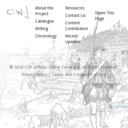
About the
Resources
Share This
Project
Contact Us
Page
Catalogue
Content
Writing
Contribution
Chronology
Recent
Updates
© 2026 C.W. Jefferys Online Catalogue. All Rights Reserved.
Privacy Policy
|
Terms and Conditions of Use
Built on
ShoutCMS
[View Full Site]