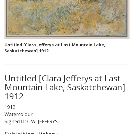
Untitled [Clara Jefferys at Last Mountain Lake,
Saskatchewan] 1912
Untitled [Clara Jefferys at Last
Mountain Lake, Saskatchewan]
1912
1912
Watercolour
Signed l.l.: C.W. JEFFERYS