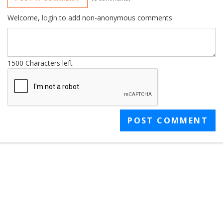
Welcome,
login
to add non-anonymous comments
1500
Characters left