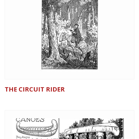
THE CIRCUIT RIDER