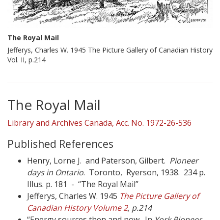
The Royal Mail
Jefferys, Charles W. 1945 The Picture Gallery of Canadian History
Vol. II, p.214
The Royal Mail
Library and Archives Canada, Acc. No. 1972-26-536
Published References
Henry, Lorne J. and Paterson, Gilbert.
Pioneer
days in Ontario
. Toronto, Ryerson, 1938. 234 p.
Illus. p. 181 - “The Royal Mail”
Jefferys, Charles W. 1945
The Picture Gallery of
Canadian History Volume 2
, p.214
“Energy sources then and now. In
York Pioneer
,