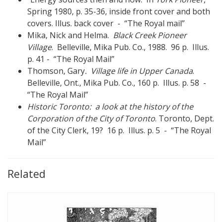
Spring 1980, p. 35-36, inside front cover and both
covers. Illus. back cover - “The Royal mail”
Mika, Nick and Helma.
Black Creek Pioneer
Village
. Belleville, Mika Pub. Co., 1988. 96 p. Illus.
p. 41 - “The Royal Mail”
Thomson, Gary
. Village life in Upper Canada
.
Belleville, Ont., Mika Pub. Co., 160 p. Illus. p. 58 -
“The Royal Mail”
Historic Toronto: a look at the history of the
Corporation of the City of Toronto
. Toronto, Dept.
of the City Clerk, 19? 16 p. Illus. p. 5 - “The Royal
Mail”
Related