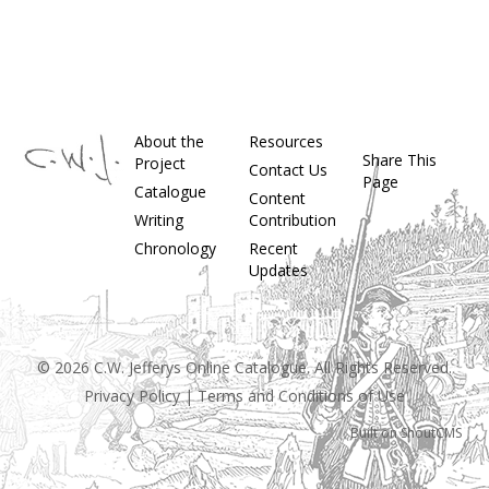
About the
Resources
Share This
Project
Contact Us
Page
Catalogue
Content
Writing
Contribution
Chronology
Recent
Updates
© 2026 C.W. Jefferys Online Catalogue. All Rights Reserved.
Privacy Policy
|
Terms and Conditions of Use
Built on
ShoutCMS