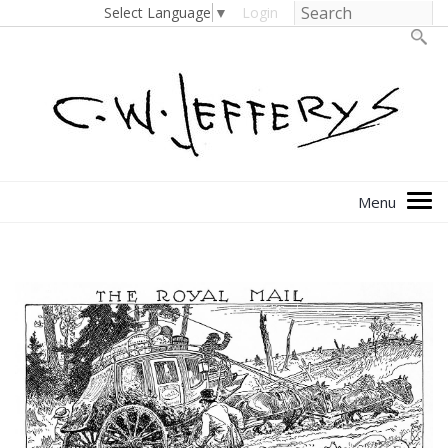
Select Language
▼
Login