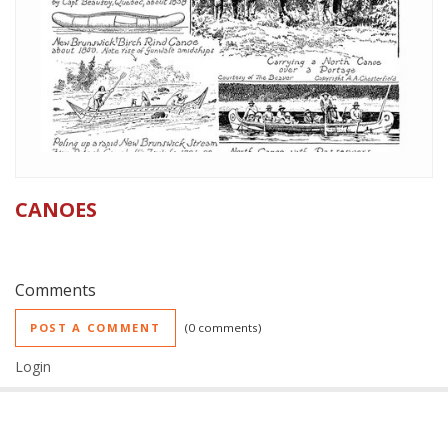
CANOES
Comments
POST A COMMENT
0 comments
Login