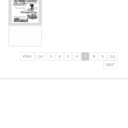
PREV
[«]
3
4
5
6
7
8
9
[»]
NEXT