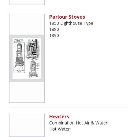
Parlour Stoves
1853 Lighthouse Type
1880
1890
Heaters
Combination Hot Air & Water
Hot Water