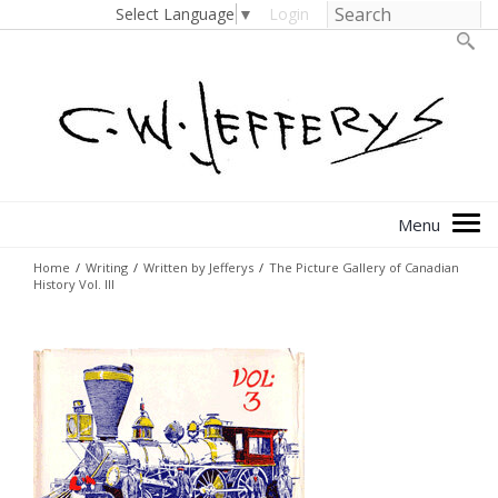
Select Language
▼
Login
Home
/
Writing
/
Written by Jefferys
/
The Picture Gallery of Canadian
History Vol. III