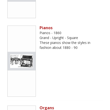
Pianos
Pianos - 1860
Grand - Upright - Square
These pianos show the styles in
fashion about 1880 - 90
Organs