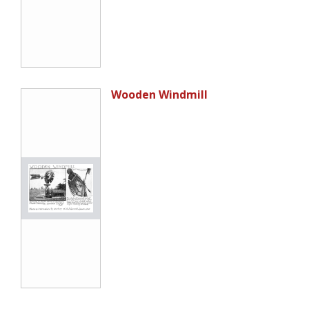
Wooden Windmill