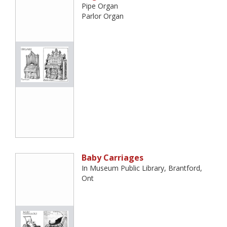
Pipe Organ
Parlor Organ
Baby Carriages
In Museum Public Library, Brantford,
Ont