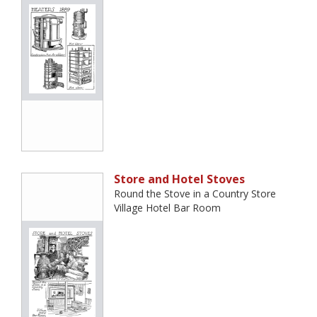
Store and Hotel Stoves
Round the Stove in a Country Store
Village Hotel Bar Room