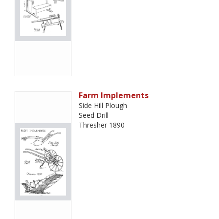
Farm Implements
Side Hill Plough
Seed Drill
Thresher 1890