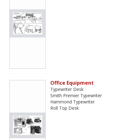
Office Equipment
Typewriter Desk
Smith Premier Typewriter
Hammond Typewriter
Roll Top Desk