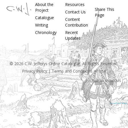
About the
Resources
Share This
Project
Contact Us
Page
Catalogue
Content
Writing
Contribution
Chronology
Recent
Updates
© 2026 C.W. Jefferys Online Catalogue. All Rights Reserved.
Privacy Policy
|
Terms and Conditions of Use
Built on
ShoutCMS
[View Full Site]