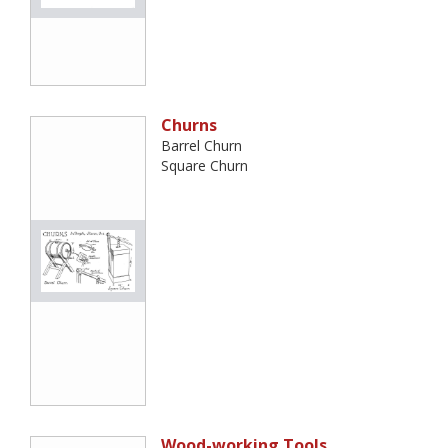
Churns
Barrel Churn
Square Churn
Wood-working Tools