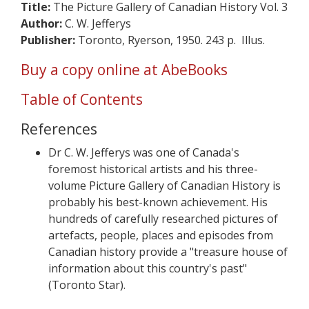
Title:
The Picture Gallery of Canadian History Vol. 3
Author:
C. W. Jefferys
Publisher:
Toronto, Ryerson, 1950. 243 p. Illus.
Buy a copy online at AbeBooks
Table of Contents
References
Dr C. W. Jefferys was one of Canada's
foremost historical artists and his three-
volume Picture Gallery of Canadian History is
probably his best-known achievement. His
hundreds of carefully researched pictures of
artefacts, people, places and episodes from
Canadian history provide a "treasure house of
information about this country's past"
(Toronto Star).