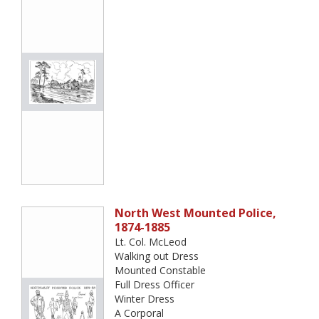
North West Mounted Police,
1874-1885
Lt. Col. McLeod
Walking out Dress
Mounted Constable
Full Dress Officer
Winter Dress
A Corporal