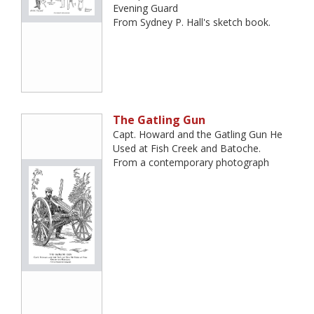
Evening Guard
From Sydney P. Hall's sketch book.
The Gatling Gun
Capt. Howard and the Gatling Gun He
Used at Fish Creek and Batoche.
From a contemporary photograph