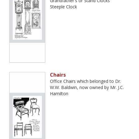
Grandfather's or Stand Clocks
Steeple Clock
Chairs
Office Chairs which belonged to Dr.
W.W. Baldwin, now owned by Mr. J.C.
Hamilton