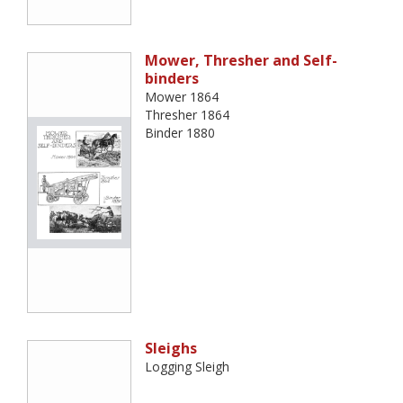
Mower, Thresher and Self-
binders
Mower 1864
Thresher 1864
Binder 1880
Sleighs
Logging Sleigh