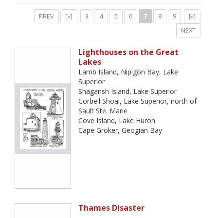
PREV
[«]
3
4
5
6
7
8
9
[»]
NEXT
Lighthouses on the Great
Lakes
Lamb Island, Nipigon Bay, Lake
Superior
Shagansh Island, Lake Superior
Corbeil Shoal, Lake Superior, north of
Sault Ste. Marie
Cove Island, Lake Huron
Cape Groker, Geogian Bay
Thames Disaster