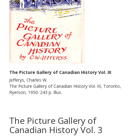
The Picture Gallery of Canadian History Vol. III
Jefferys, Charles W.
The Picture Gallery of Canadian History Vol. III, Toronto,
Ryerson, 1950. 243 p. Illus.
The Picture Gallery of
Canadian History Vol. 3