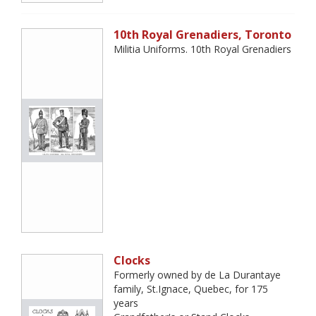
10th Royal Grenadiers, Toronto
Militia Uniforms. 10th Royal Grenadiers
Clocks
Formerly owned by de La Durantaye
family, St.Ignace, Quebec, for 175
years