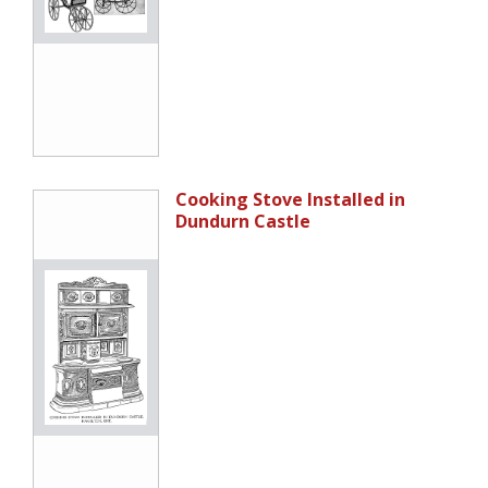
Cooking Stove Installed in
Dundurn Castle