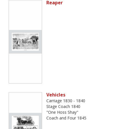
Reaper
Vehicles
Carriage 1830 - 1840
Stage Coach 1840
"One Hoss Shay"
Coach and Four 1845