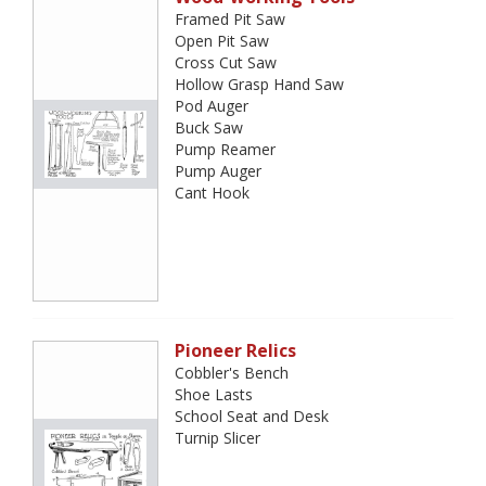
Framed Pit Saw
Open Pit Saw
Cross Cut Saw
Hollow Grasp Hand Saw
Pod Auger
Buck Saw
Pump Reamer
Pump Auger
Cant Hook
Pioneer Relics
Cobbler's Bench
Shoe Lasts
School Seat and Desk
Turnip Slicer