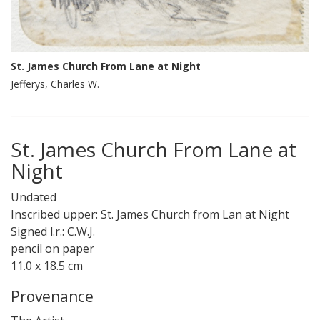
St. James Church From Lane at Night
Jefferys, Charles W.
St. James Church From Lane at
Night
Undated
Inscribed upper: St. James Church from Lan at Night
Signed l.r.: C.W.J.
pencil on paper
11.0 x 18.5 cm
Provenance