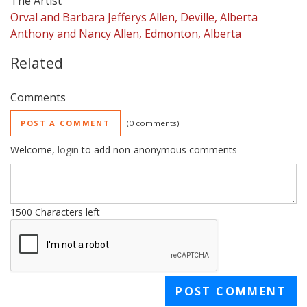
The Artist
Orval and Barbara Jefferys Allen, Deville, Alberta
Anthony and Nancy Allen, Edmonton, Alberta
Related
Comments
POST A COMMENT
0 comments
Welcome,
login
to add non-anonymous comments
1500
Characters left