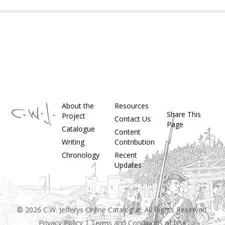
About the
Resources
Share This
Project
Contact Us
Page
Catalogue
Content
Writing
Contribution
Chronology
Recent
Updates
© 2026 C.W. Jefferys Online Catalogue. All Rights Reserved.
Privacy Policy
|
Terms and Conditions of Use