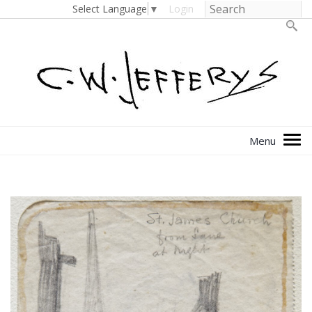
Select Language
▼
Login