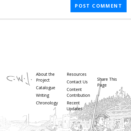
About the
Resources
Share This
Project
Contact Us
Page
Catalogue
Content
Writing
Contribution
Chronology
Recent
Updates