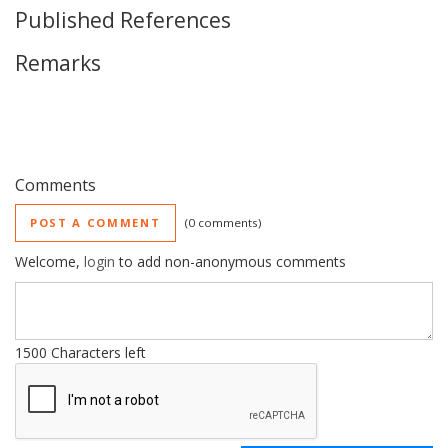
Published References
Remarks
Comments
POST A COMMENT
0 comments
Welcome,
login
to add non-anonymous comments
1500
Characters left