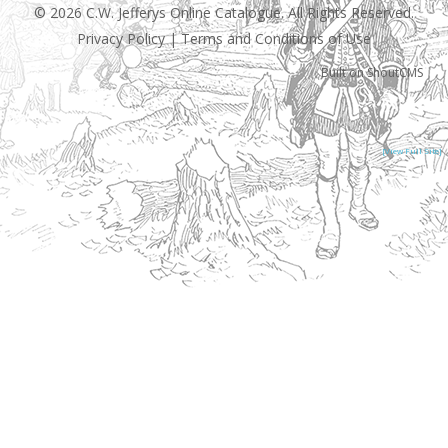
© 2026 C.W. Jefferys Online Catalogue. All Rights Reserved.
Privacy Policy
|
Terms and Conditions of Use
Built on
ShoutCMS
[View Full Site]