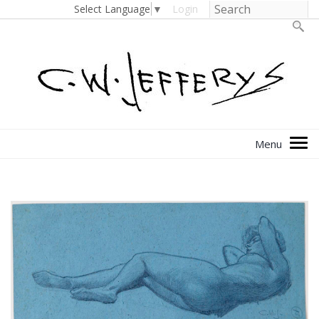
Select Language
▼
Login