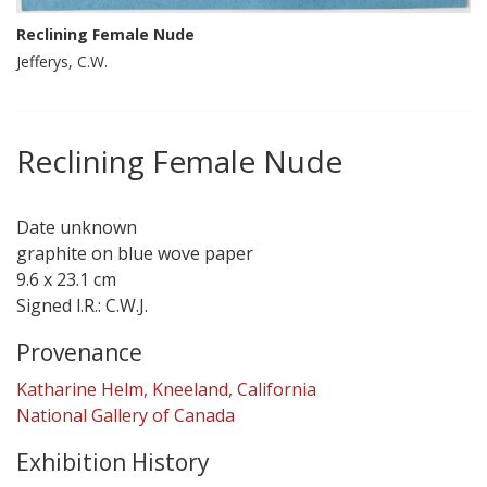
Reclining Female Nude
Jefferys, C.W.
Reclining Female Nude
Date unknown
graphite on blue wove paper
9.6 x 23.1 cm
Signed l.R.: C.W.J.
Provenance
Katharine Helm, Kneeland, California
National Gallery of Canada
Exhibition History