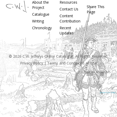
About the
Resources
Share This
Project
Contact Us
Page
Catalogue
Content
Writing
Contribution
Chronology
Recent
Updates
© 2026 C.W. Jefferys Online Catalogue. All Rights Reserved.
Privacy Policy
|
Terms and Conditions of Use
Built on
ShoutCMS
[View Full Site]