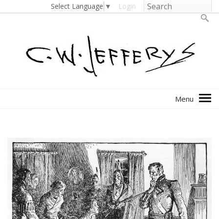
Select Language
▼
Login