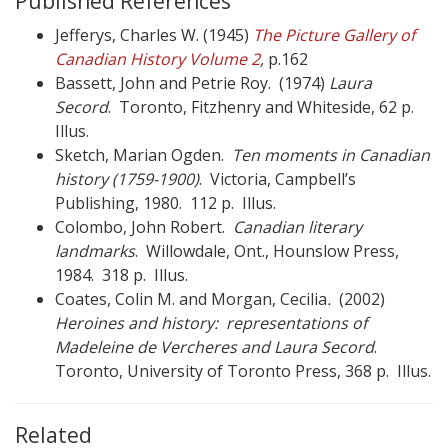
Published References
Jefferys, Charles W. (1945)
The Picture Gallery of
Canadian History Volume 2
,
p.162
Bassett, John and Petrie Roy. (1974)
Laura
Secord
. Toronto, Fitzhenry and Whiteside, 62 p.
Illus.
Sketch, Marian Ogden.
Ten moments in Canadian
history (1759-1900)
. Victoria, Campbell’s
Publishing, 1980. 112 p. Illus.
Colombo, John Robert.
Canadian literary
landmarks
. Willowdale, Ont., Hounslow Press,
1984. 318 p. Illus.
Coates, Colin M. and Morgan, Cecilia
.
(2002)
Heroines and history: representations of
Madeleine de Vercheres and Laura Secord
.
Toronto, University of Toronto Press, 368 p. Illus.
Related