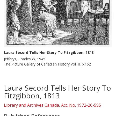
Laura Secord Tells Her Story To Fitzgibbon, 1813
Jefferys, Charles W. 1945
The Picture Gallery of Canadian History Vol. II, p.162
Laura Secord Tells Her Story To
Fitzgibbon, 1813
Library and Archives Canada, Acc. No. 1972-26-595