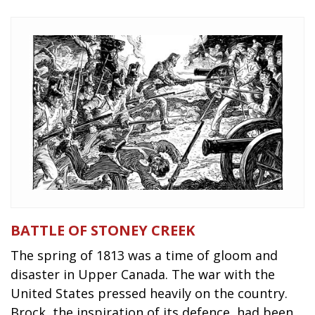
BATTLE OF STONEY CREEK
The spring of 1813 was a time of gloom and
disaster in Upper Canada. The war with the
United States pressed heavily on the country.
Brock, the inspiration of its defence, had been