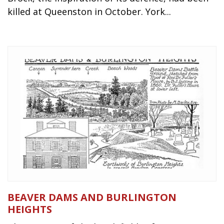
killed at Queenston in October. York...
BEAVER DAMS AND BURLINGTON
HEIGHTS