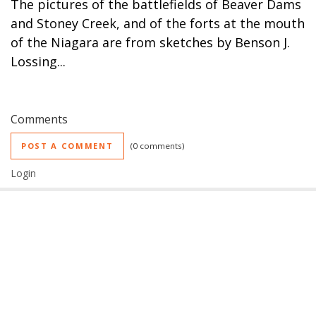
The pictures of the battlefields of Beaver Dams
and Stoney Creek, and of the forts at the mouth
of the Niagara are from sketches by Benson J.
Lossing...
Comments
POST A COMMENT
0 comments
Login