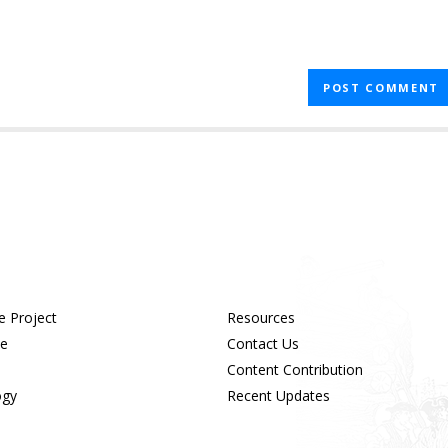
e Project
Resources
ue
Contact Us
Content Contribution
ogy
Recent Updates