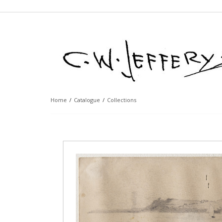
Home
/
Catalogue
/
Collections