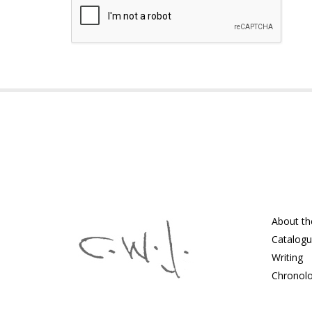
About th
Catalog
Writing
Chronol