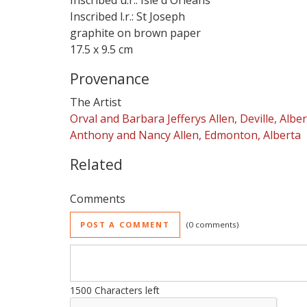
Inscribed u.r.: Isle d'Orleans
Inscribed l.r.: St Joseph
graphite on brown paper
17.5 x 9.5 cm
Provenance
The Artist
Orval and Barbara Jefferys Allen, Deville, Albe
Anthony and Nancy Allen, Edmonton, Alberta
Related
Comments
POST A COMMENT
0 comments
1500
Characters left