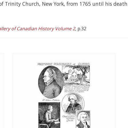
of Trinity Church, New York, from 1765 until his death
allery of Canadian History Volume 2
,
p.32