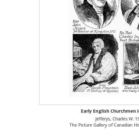
Early English Churchmen 
Jefferys, Charles W. 1
The Picture Gallery of Canadian Hist