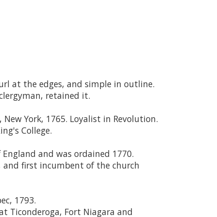
url at the edges, and simple in outline.
clergyman, retained it.
, New York, 1765. Loyalist in Revolution.
ng's College.
of England and was ordained 1770.
 and first incumbent of the church
ec, 1793.
 at Ticonderoga, Fort Niagara and