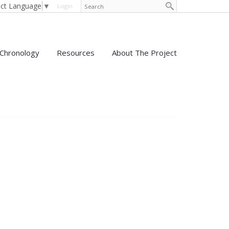
ect Language
▼
Login
Chronology
Resources
About The Project