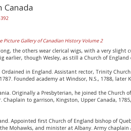
in Canada
-392
e Picture Gallery of Canadian History Volume 2
ng, the others wear clerical wigs, with a very slight c
 earlier, though Wesley, as still a Church of England 
. Ordained in England. Assistant rector, Trinity Church
 1787. Founded academy at Windsor, N.S., 1788, later Ki
nia. Originally a Presbyterian, he joined the Church 
. Chaplain to garrison, Kingston, Upper Canada, 1785,
nd. Appointed first Church of England bishop of Queb
o the Mohawks, and minister at Albany. Army chaplain