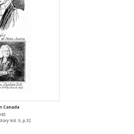
in Canada
945
ory Vol. II, p.32