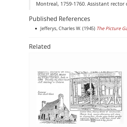
Montreal, 1759-1760. Assistant rector 
Published References
Jefferys, Charles W. (1945)
The Picture G
Related