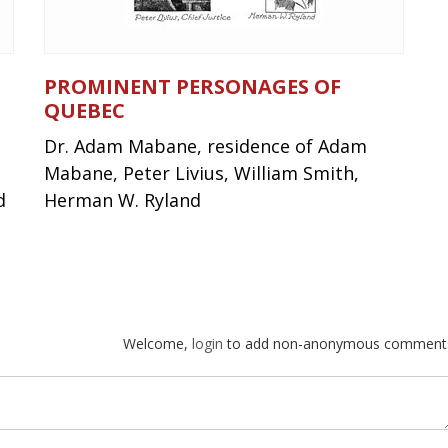
PROMINENT PERSONAGES OF
QUEBEC
Dr. Adam Mabane, residence of Adam
Mabane, Peter Livius, William Smith,
d
Herman W. Ryland
Welcome,
login
to add non-anonymous comment