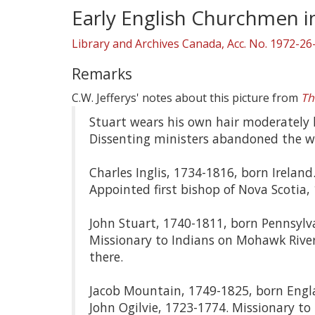
Early English Churchmen 
Library and Archives Canada, Acc. No. 1972-26
Remarks
C.W. Jefferys' notes about this picture from
Th
Stuart wears his own hair moderately lo
Dissenting ministers abandoned the wig
Charles Inglis, 1734-1816, born Ireland
Appointed first bishop of Nova Scotia,
John Stuart, 1740-1811, born Pennsylva
Missionary to Indians on Mohawk River
there.
Jacob Mountain, 1749-1825, born Engla
John Ogilvie, 1723-1774. Missionary t