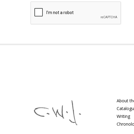
About th
Catalog
Writing
Chronol