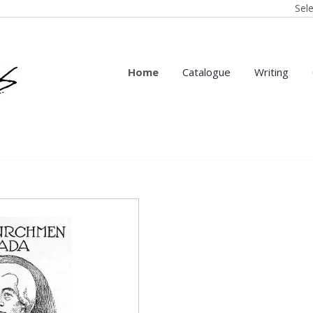
Sel
Home
Catalogue
Writing