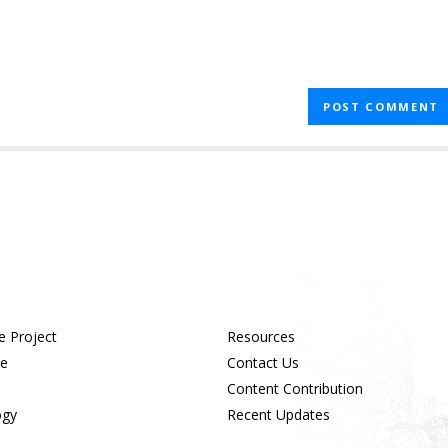
e Project
Resources
ue
Contact Us
Content Contribution
ogy
Recent Updates