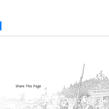
Share This Page