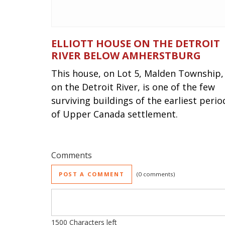
ELLIOTT HOUSE ON THE DETROIT
RIVER BELOW AMHERSTBURG
This house, on Lot 5, Malden Township,
on the Detroit River, is one of the few
surviving buildings of the earliest perio
of Upper Canada settlement.
Comments
POST A COMMENT
0 comments
1500
Characters left