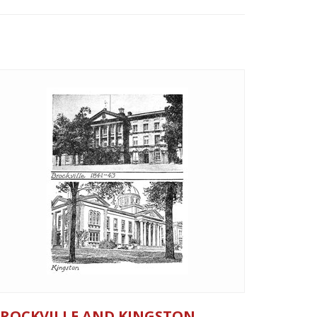
ROCKVILLE AND KINGSTON