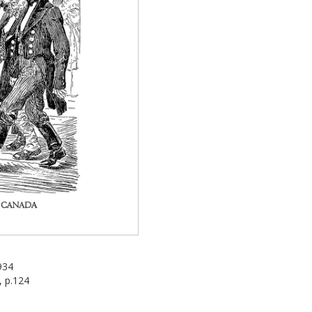
934
, p.124