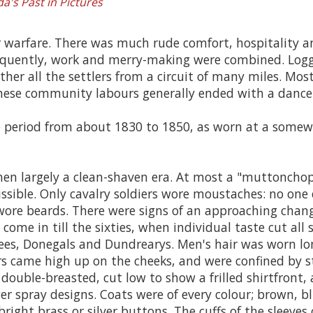
a's Past in Pictures
 or warfare. There was much rude comfort, hospitality 
Frequently, work and merry-making were combined. Logg
er all the settlers from a circuit of many miles. Most l
these community labours generally ended with a dance
e period from about 1830 to 1850, as worn at a somew
he men largely a clean-shaven era. At most a "muttonch
sible. Only cavalry soldiers wore moustaches: no one e
e beards. There were signs of an approaching change
ome in till the sixties, when individual taste cut all s
tees, Donegals and Dundrearys. Men's hair was worn l
ars came high up on the cheeks, and were confined by sti
ouble-breasted, cut low to show a frilled shirtfront, a
wer spray designs. Coats were of every colour; brown, b
 bright brass or silver buttons. The cuffs of the slee