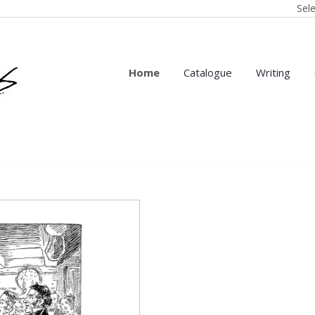
Sel
Home
Catalogue
Writing