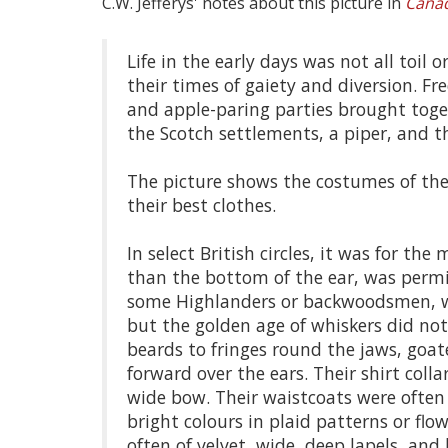
C.W. Jefferys' notes about this picture in
Canad
Life in the early days was not all toil
their times of gaiety and diversion. 
and apple-paring parties brought togeth
the Scotch settlements, a piper, and 
The picture shows the costumes of th
their best clothes.
In select British circles, it was for t
than the bottom of the ear, was permis
some Highlanders or backwoodsmen, wor
but the golden age of whiskers did not c
beards to fringes round the jaws, goa
forward over the ears. Their shirt coll
wide bow. Their waistcoats were often d
bright colours in plaid patterns or flo
often of velvet, wide, deep lapels, and