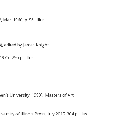
, Mar. 1960, p. 56. Illus.
), edited by James Knight
 1976. 256 p. Illus.
en’s University, 1990). Masters of Art
versity of Illinois Press, July 2015. 304 p. illus.