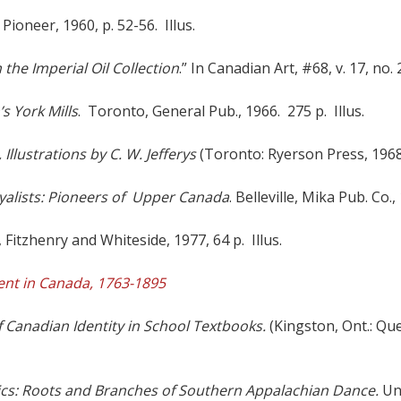
 Pioneer, 1960, p. 52-56. Illus.
 the Imperial Oil Collection
.” In Canadian Art, #68, v. 17, no. 2
’s York Mills
. Toronto, General Pub., 1966. 275 p. Illus.
llustrations by C. W. Jefferys
(Toronto: Ryerson Press, 1968
yalists: Pioneers of Upper Canada
. Belleville, Mika Pub. Co.,
 Fitzhenry and Whiteside, 1977, 64 p. Illus.
ent in Canada, 1763-1895
f Canadian Identity in School Textbooks.
(Kingston, Ont.: Que
ics: Roots and Branches of Southern Appalachian Dance.
Uni