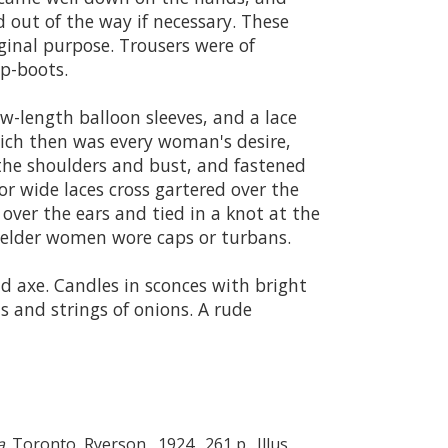
 out of the way if necessary. These
iginal purpose. Trousers were of
op-boots.
w-length balloon sleeves, and a lace
which then was every woman's desire,
r the shoulders and bust, and fastened
or wide laces cross gartered over the
over the ears and tied in a knot at the
he elder women wore caps or turbans.
d axe. Candles in sconces with bright
s and strings of onions. A rude
a
. Toronto, Ryerson, 1924. 261 p. Illus.