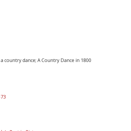
 a country dance; A Country Dance in 1800
-73