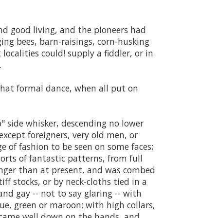
and good living, and the pioneers had
ing bees, barn-raisings, corn-husking
ocalities could! supply a fiddler, or in
.
hat formal dance, when all put on
op" side whisker, descending no lower
xcept foreigners, very old men, or
 of fashion to be seen on some faces;
orts of fantastic patterns, from full
onger than at present, and was combed
ff stocks, or by neck-cloths tied in a
nd gay -- not to say glaring -- with
lue, green or maroon; with high collars,
ves came well down on the hands, and