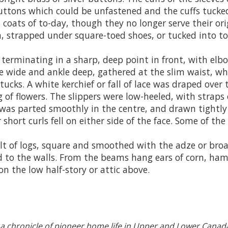
buttons which could be unfastened and the cuffs tucked
 coats of to-day, though they no longer serve their or
, strapped under square-toed shoes, or tucked into t
terminating in a sharp, deep point in front, with elbo
were wide and ankle deep, gathered at the slim waist, 
 tucks. A white kerchief or fall of lace was draped ove
g of flowers. The slippers were low-heeled, with straps 
was parted smoothly in the centre, and drawn tightly 
r short curls fell on either side of the face. Some of t
lt of logs, square and smoothed with the adze or broa
d to the walls. From the beams hang ears of corn, ham
n the low half-story or attic above.
 a chronicle of pioneer home life in Upper
and Lower Canad