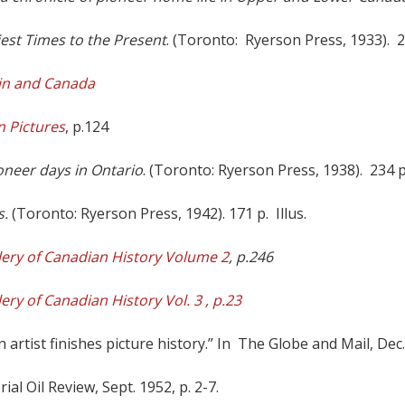
est Times to the Present
. (Toronto: Ryerson Press, 1933). 23
ain and Canada
n Pictures
, p.124
oneer days in Ontario
. (Toronto: Ryerson Press, 1938). 234 p.
s.
(Toronto: Ryerson Press, 1942). 171 p. Illus.
lery of Canadian History Volume 2
, p.246
lery of Canadian History Vol.
3
,
p.23
rtist finishes picture history.” In The Globe and Mail, Dec. 3
ial Oil Review, Sept. 1952, p. 2-7.