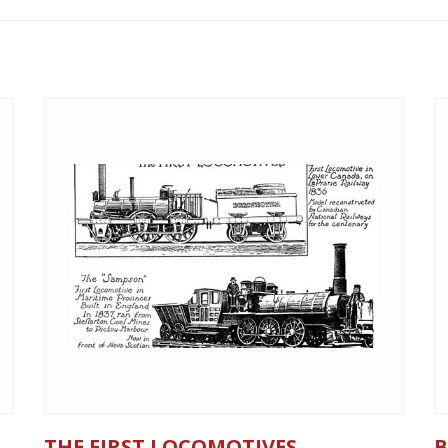
THE FIRST LOCOMOTIVES
B