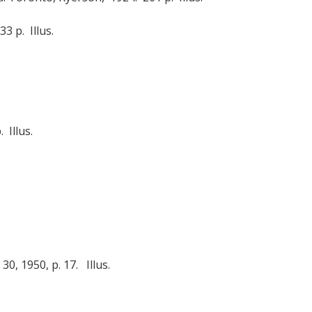
3 p. Illus.
 Illus.
0, 1950, p. 17. Illus.