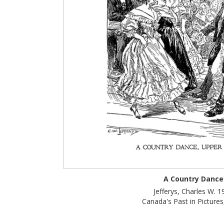
A Country Dance
Jefferys, Charles W. 1
Canada's Past in Pictures