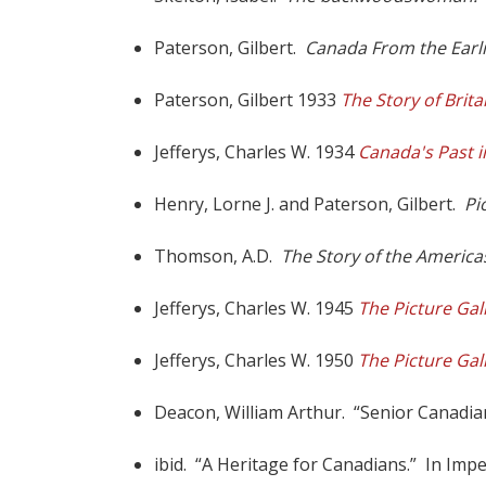
Paterson, Gilbert.
Canada From the Earli
Paterson, Gilbert 1933
The Story of Brit
Jefferys, Charles W. 1934
Canada's Past i
Henry, Lorne J. and Paterson, Gilbert.
Pi
Thomson, A.D.
The Story of the America
Jefferys, Charles W. 1945
The Picture Gal
Jefferys, Charles W. 1950
The Picture Gal
Deacon, William Arthur. “Senior Canadian a
ibid. “A Heritage for Canadians.” In Imper