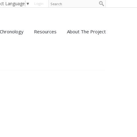
ect Language
▼
Login
Chronology
Resources
About The Project