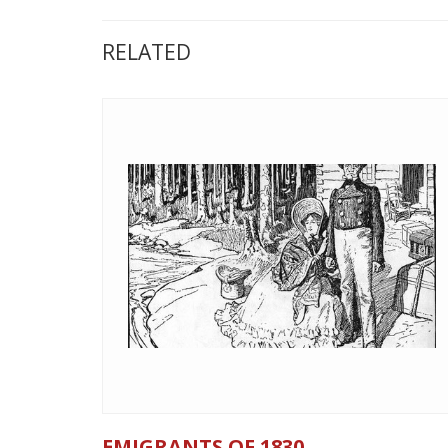
RELATED
EMIGRANTS OF 1830