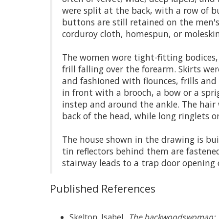
were split at the back, with a row of 
buttons are still retained on the men's
corduroy cloth, homespun, or moleskin
The women wore tight-fitting bodices, 
frill falling over the forearm. Skirts 
and fashioned with flounces, frills and
in front with a brooch, a bow or a spri
instep and around the ankle. The hair 
back of the head, while long ringlets o
The house shown in the drawing is bui
tin reflectors behind them are fastene
stairway leads to a trap door opening o
Published References
Skelton, Isabel.
The
backwoodswoman
: