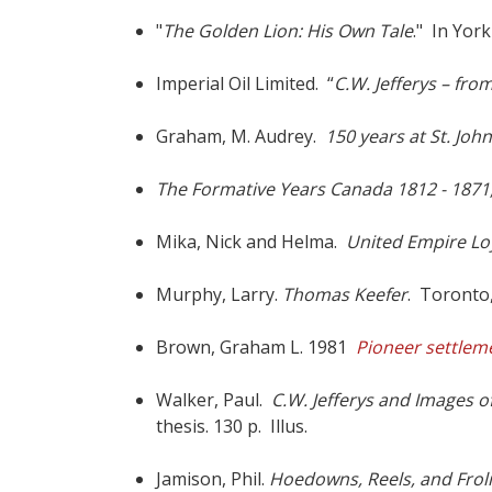
"
The Golden Lion: His Own Tale
." In York
Imperial Oil Limited. “
C.W. Jefferys – from
Graham, M. Audrey.
150 years at St. John
The Formative Years Canada 1812 - 1871, I
Mika, Nick and Helma.
United Empire Lo
Murphy, Larry.
Thomas Keefer
. Toronto,
Brown, Graham L. 1981
Pioneer settlem
Walker, Paul.
C.W. Jefferys and Images o
thesis
. 130 p. Illus.
Jamison, Phil.
Hoedowns, Reels, and Frol