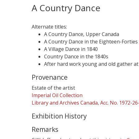
A Country Dance
Alternate titles:
A Country Dance, Upper Canada
A Country Dance in the Eighteen-Forties
A Village Dance in 1840
Country Dance in the 1840s
After hard work young and old gather at
Provenance
Estate of the artist
Imperial Oil Collection
Library and Archives Canada, Acc. No. 1972-26
Exhibition History
Remarks