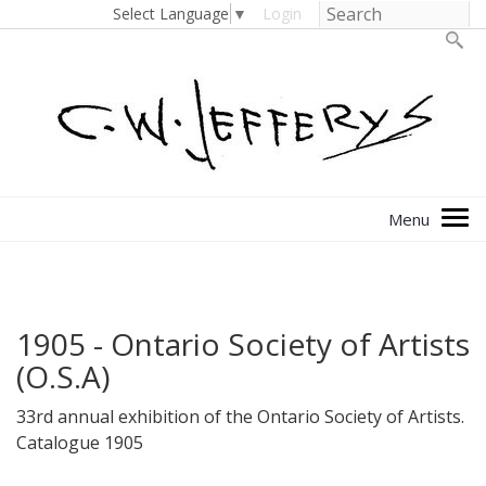
Select Language
▼
Login
1905 - Ontario Society of Artists
(O.S.A)
33rd annual exhibition of the Ontario Society of Artists.
Catalogue 1905