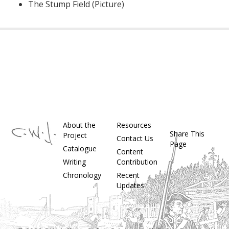
The Stump Field (Picture)
About the
Resources
Share This
Project
Contact Us
Page
Catalogue
Content
Writing
Contribution
Chronology
Recent
Updates